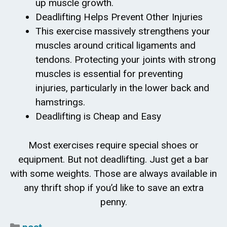
up muscle growth.
Deadlifting Helps Prevent Other Injuries
This exercise massively strengthens your
muscles around critical ligaments and
tendons. Protecting your joints with strong
muscles is essential for preventing
injuries, particularly in the lower back and
hamstrings.
Deadlifting is Cheap and Easy
Most exercises require special shoes or
equipment. But not deadlifting. Just get a bar
with some weights. Those are always available in
any thrift shop if you’d like to save an extra
penny.
Categories