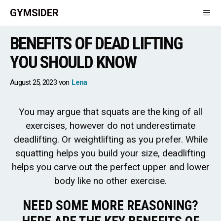
Skip
GYMSIDER
to
content
BENEFITS OF DEAD LIFTING
Men
YOU SHOULD KNOW
August 25, 2023
von
Lena
You may argue that squats are the king of all
exercises, however do not underestimate
deadlifting. Or weightlifting as you prefer. While
squatting helps you build your size, deadlifting
helps you carve out the perfect upper and lower
body like no other exercise.
NEED SOME MORE REASONING?