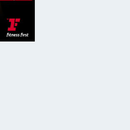
GYMSIDER
CONTACT & MORE: