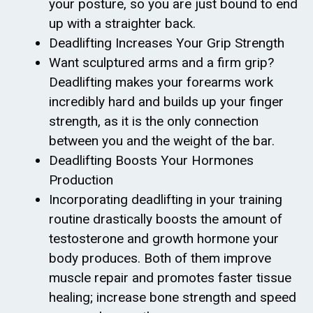
your posture, so you are just bound to end
up with a straighter back.
Deadlifting Increases Your Grip Strength
Want sculptured arms and a firm grip?
Deadlifting makes your forearms work
incredibly hard and builds up your finger
strength, as it is the only connection
between you and the weight of the bar.
Deadlifting Boosts Your Hormones
Production
Incorporating deadlifting in your training
routine drastically boosts the amount of
testosterone and growth hormone your
body produces. Both of them improve
muscle repair and promotes faster tissue
healing; increase bone strength and speed