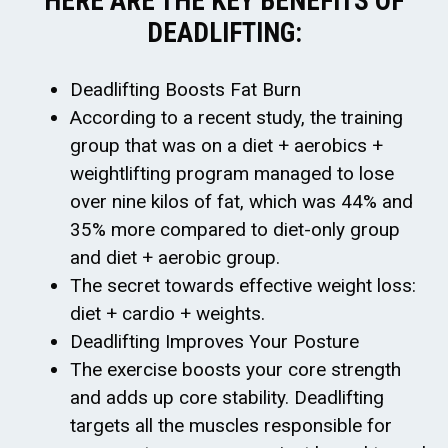
HERE ARE THE KEY BENEFITS OF
DEADLIFTING:
Deadlifting Boosts Fat Burn
According to a recent study, the training
group that was on a diet + aerobics +
weightlifting program managed to lose
over nine kilos of fat, which was 44% and
35% more compared to diet-only group
and diet + aerobic group.
The secret towards effective weight loss:
diet + cardio + weights.
Deadlifting Improves Your Posture
The exercise boosts your core strength
and adds up core stability. Deadlifting
targets all the muscles responsible for