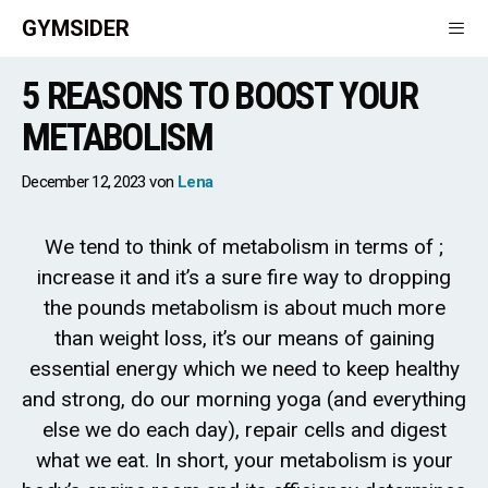
Skip
GYMSIDER
to
content
5 REASONS TO BOOST YOUR
Men
METABOLISM
December 12, 2023
von
Lena
We tend to think of metabolism in terms of ;
increase it and it’s a sure fire way to dropping
the pounds metabolism is about much more
than weight loss, it’s our means of gaining
essential energy which we need to keep healthy
and strong, do our morning yoga (and everything
else we do each day), repair cells and digest
what we eat. In short, your metabolism is your