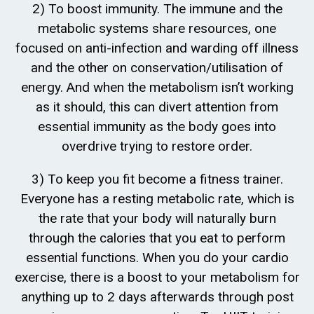
2) To boost immunity. The immune and the
metabolic systems share resources, one
focused on anti-infection and warding off illness
and the other on conservation/utilisation of
energy. And when the metabolism isn’t working
as it should, this can divert attention from
essential immunity as the body goes into
overdrive trying to restore order.
3) To keep you fit become a fitness trainer.
Everyone has a resting metabolic rate, which is
the rate that your body will naturally burn
through the calories that you eat to perform
essential functions. When you do your cardio
exercise, there is a boost to your metabolism for
anything up to 2 days afterwards through post