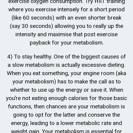
exercise oxygen consumption. Try HIIT training
where you exercise intensely for a short period
(like 60 seconds) with an even shorter break
(say 30 seconds) allowing you to really up the
intensity and maximise that post exercise
payback for your metabolism.
4) To stay healthy. One of the biggest causes of
a slow metabolism is actually excessive dieting.
When you eat something, your engine room (aka
your metabolism) has to make the call as to
whether to use up the energy or save it. When
you’re not eating enough calories for those basic
functions, then chances are your metabolism is
going to opt for the latter and conserve the
energy, leading to a lower metabolic rate and
weight gain. Your metabolism is essential for