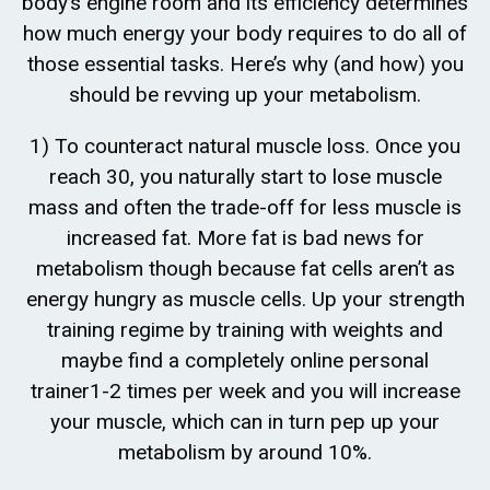
body’s engine room and its efficiency determines
how much energy your body requires to do all of
those essential tasks. Here’s why (and how) you
should be revving up your metabolism.
1) To counteract natural muscle loss. Once you
reach 30, you naturally start to lose muscle
mass and often the trade-off for less muscle is
increased fat. More fat is bad news for
metabolism though because fat cells aren’t as
energy hungry as muscle cells. Up your strength
training regime by training with weights and
maybe find a completely online personal
trainer1-2 times per week and you will increase
your muscle, which can in turn pep up your
metabolism by around 10%.