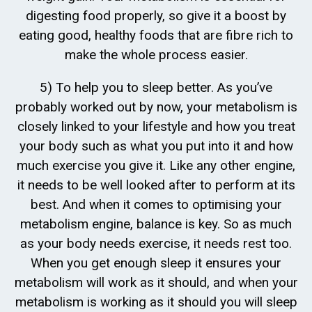
digesting food properly, so give it a boost by
eating good, healthy foods that are fibre rich to
make the whole process easier.
5) To help you to sleep better. As you’ve
probably worked out by now, your metabolism is
closely linked to your lifestyle and how you treat
your body such as what you put into it and how
much exercise you give it. Like any other engine,
it needs to be well looked after to perform at its
best. And when it comes to optimising your
metabolism engine, balance is key. So as much
as your body needs exercise, it needs rest too.
When you get enough sleep it ensures your
metabolism will work as it should, and when your
metabolism is working as it should you will sleep