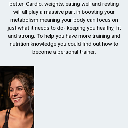
better. Cardio, weights, eating well and resting
will all play a massive part in boosting your
metabolism meaning your body can focus on
just what it needs to do- keeping you healthy, fit
and strong. To help you have more training and
nutrition knowledge you could find out how to
become a personal trainer.